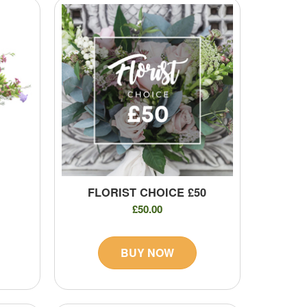
FLORIST CHOICE £50
£50.00
BUY NOW