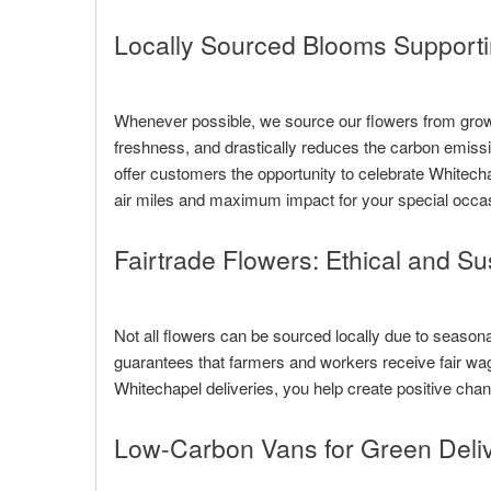
Locally Sourced Blooms Support
Whenever possible, we source our flowers from growe
freshness, and drastically reduces the carbon emissi
offer customers the opportunity to celebrate Whitech
air miles and maximum impact for your special occa
Fairtrade Flowers: Ethical and S
Not all flowers can be sourced locally due to seasonal 
guarantees that farmers and workers receive fair wag
Whitechapel deliveries, you help create positive ch
Low-Carbon Vans for Green Deliv