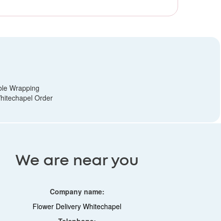
ble Wrapping
hitechapel Order
We are near you
Company name:
Flower Delivery Whitechapel
Telephone: