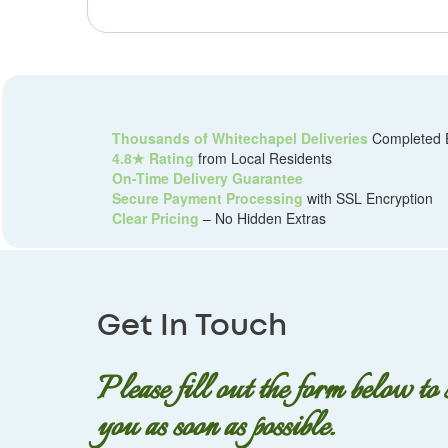
Thousands of Whitechapel Deliveries
Completed 
4.8★ Rating
from Local Residents
On-Time Delivery Guarantee
Secure Payment Processing
with SSL Encryption
Clear Pricing
– No Hidden Extras
Get In Touch
Please fill out the form below to
you as soon as possible.