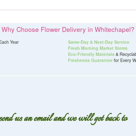
Why Choose Flower Delivery in Whitechapel?
Each Year
Same-Day & Next-Day Service
Fresh Morning Market Stems
Eco-Friendly Materials
& Recycla
Freshness Guarantee
for Every W
 send us an email and we will get back to