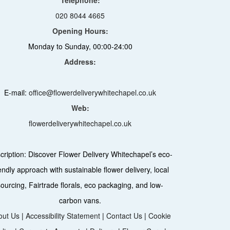
020 8044 4665
Opening Hours:
Monday to Sunday, 00:00-24:00
Address:
E-mail:
office@flowerdeliverywhitechapel.co.uk
Web:
flowerdeliverywhitechapel.co.uk
cription:
Discover Flower Delivery Whitechapel’s eco-
iendly approach with sustainable flower delivery, local
sourcing, Fairtrade florals, eco packaging, and low-
carbon vans.
out Us
|
Accessibility Statement
|
Contact Us
|
Cookie