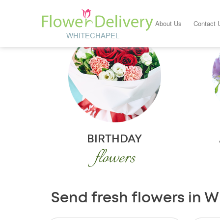
About Us
Contact 
BIRTHDAY
flowers
Send fresh flowers in W