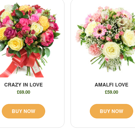
CRAZY IN LOVE
AMALFI LOVE
£69.00
£59.00
BUY NOW
BUY NOW