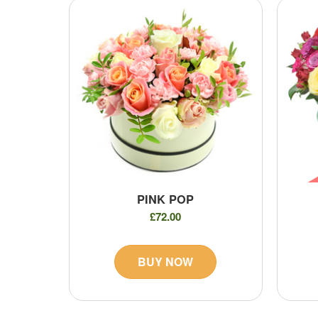
PINK POP
£72.00
BUY NOW