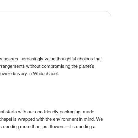
sinesses increasingly value thoughtful choices that
l arrangements without compromising the planet’s
lower delivery in Whitechapel.
t starts with our eco-friendly packaging, made
echapel is wrapped with the environment in mind. We
s sending more than just flowers—it’s sending a