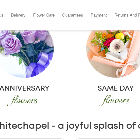
Us
Delivery
Flower Care
Guarantees
Payment
Returns And 
ANNIVERSARY
SAME DAY
flowers
flowers
hitechapel - a joyful splash of 