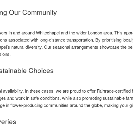
ing Our Community
rs in and around Whitechapel and the wider London area. This appro
ons associated with long-distance transportation. By prioritising loc
apel’s natural diversity. Our seasonal arrangements showcase the bes
sions.
ustainable Choices
availability. In these cases, we are proud to offer Fairtrade-certified 
es and work in safe conditions, while also promoting sustainable farm
ange in flower-producing communities around the globe, making your g
eries