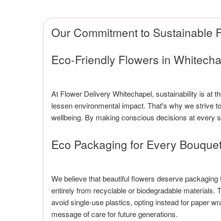
Our Commitment to Sustainable F
Eco-Friendly Flowers in Whitecha
At Flower Delivery Whitechapel, sustainability is at 
lessen environmental impact. That's why we strive to 
wellbeing. By making conscious decisions at every st
Eco Packaging for Every Bouque
We believe that beautiful flowers deserve packaging
entirely from recyclable or biodegradable materials
avoid single-use plastics, opting instead for paper 
message of care for future generations.