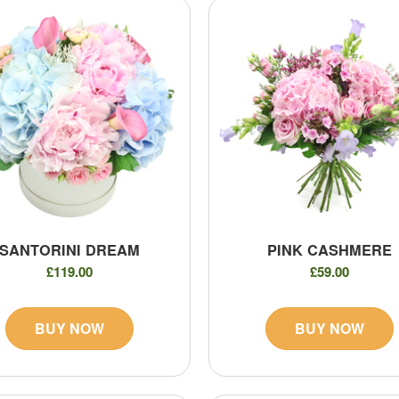
SANTORINI DREAM
PINK CASHMERE
£119.00
£59.00
BUY NOW
BUY NOW