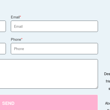
Email
Phone
Des
fr
SEND
Ab