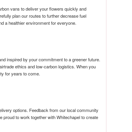
rbon vans to deliver your flowers quickly and
efully plan our routes to further decrease fuel
and a healthier environment for everyone.
nd inspired by your commitment to a greener future.
irtrade ethics and low-carbon logistics. When you
uty for years to come.
delivery options. Feedback from our local community
’re proud to work together with Whitechapel to create