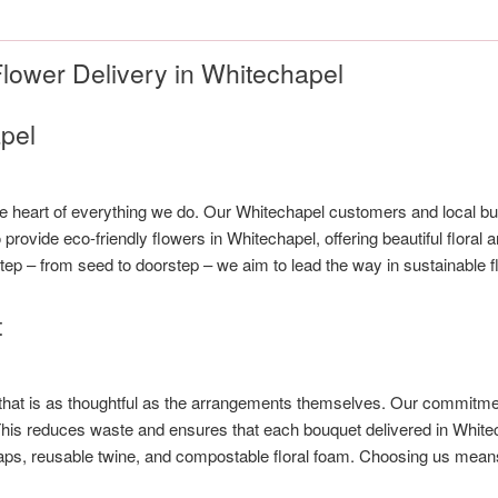
lower Delivery in Whitechapel
pel
the heart of everything we do. Our Whitechapel customers and local bu
provide eco-friendly flowers in Whitechapel, offering beautiful flora
ep – from seed to doorstep – we aim to lead the way in sustainable f
t
 that is as thoughtful as the arrangements themselves. Our commitmen
. This reduces waste and ensures that each bouquet delivered in Whit
wraps, reusable twine, and compostable floral foam. Choosing us mean