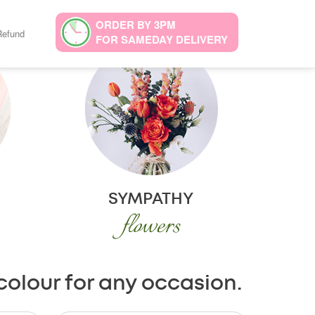
ORDER BY 3PM
Refund
FOR SAMEDAY DELIVERY
SYMPATHY
flowers
colour for any occasion.