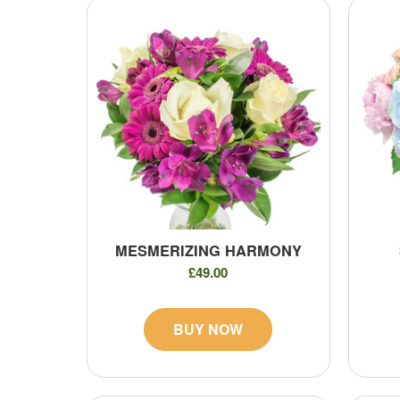
MESMERIZING HARMONY
£49.00
BUY NOW