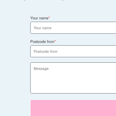
Your name
Postcode from