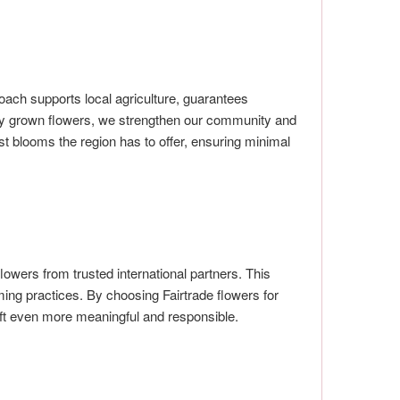
ach supports local agriculture, guarantees
ally grown flowers, we strengthen our community and
t blooms the region has to offer, ensuring minimal
flowers from trusted international partners. This
ing practices. By choosing Fairtrade flowers for
ift even more meaningful and responsible.