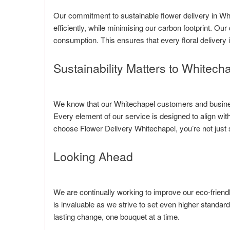
Our commitment to sustainable flower delivery in Wh
efficiently, while minimising our carbon footprint. Ou
consumption. This ensures that every floral delivery 
Sustainability Matters to Whitech
We know that our Whitechapel customers and business
Every element of our service is designed to align w
choose Flower Delivery Whitechapel, you’re not just s
Looking Ahead
We are continually working to improve our eco-friend
is invaluable as we strive to set even higher standard
lasting change, one bouquet at a time.