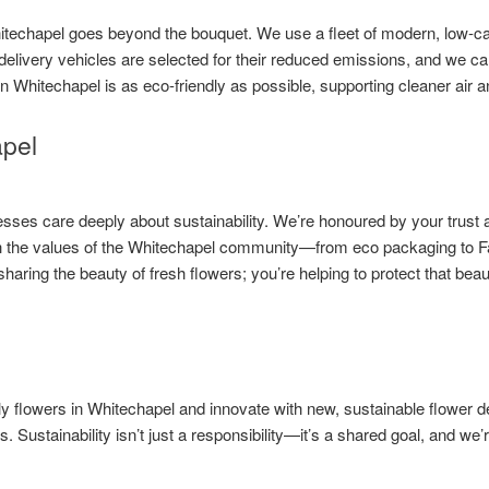
itechapel goes beyond the bouquet. We use a fleet of modern, low-ca
r delivery vehicles are selected for their reduced emissions, and we car
in Whitechapel is as eco-friendly as possible, supporting cleaner air 
apel
es care deeply about sustainability. We’re honoured by your trust a
ith the values of the Whitechapel community—from eco packaging to Fa
haring the beauty of fresh flowers; you’re helping to protect that bea
ly flowers in Whitechapel and innovate with new, sustainable flower 
s. Sustainability isn’t just a responsibility—it’s a shared goal, and we