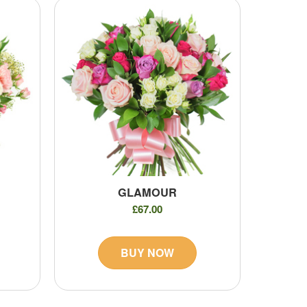
GLAMOUR
£67.00
BUY NOW