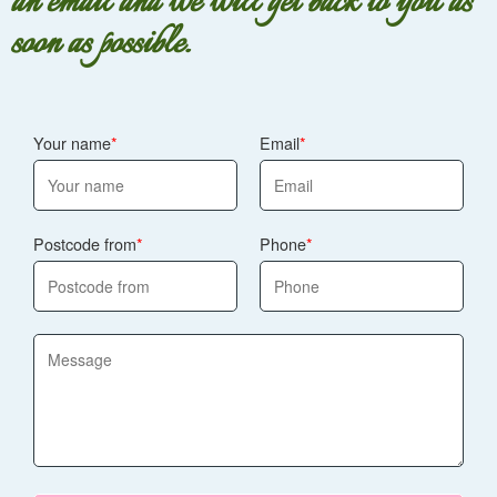
an email and we will get back to you as
soon as possible.
Your name
Email
Postcode from
Phone