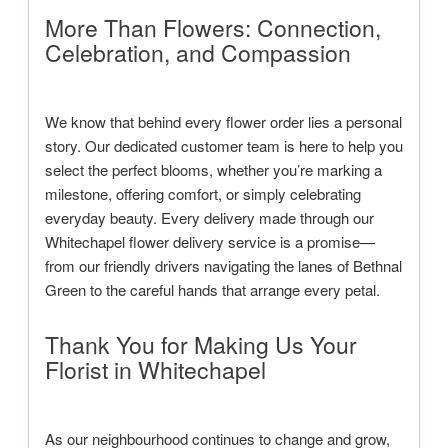
More Than Flowers: Connection,
Celebration, and Compassion
We know that behind every flower order lies a personal
story. Our dedicated customer team is here to help you
select the perfect blooms, whether you’re marking a
milestone, offering comfort, or simply celebrating
everyday beauty. Every delivery made through our
Whitechapel flower delivery service is a promise—
from our friendly drivers navigating the lanes of Bethnal
Green to the careful hands that arrange every petal.
Thank You for Making Us Your
Florist in Whitechapel
As our neighbourhood continues to change and grow,