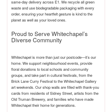
same-day delivery across E1. We recycle all green
waste and use biodegradable packaging with every
order, ensuring your heartfelt gesture is kind to the
planet as well as your loved ones.
Proud to Serve Whitechapel’s
Diverse Community
Whitechapel is more than just our postcode—it’s our
home. We support neighbourhood events, provide
floral donations to local schools and community
groups, and take part in cultural festivals, from the
Brick Lane Curry Festival to the Whitechapel Gallery
art weekends. Our shop walls are filled with thank-you
cards from residents of Sidney Street, artists from the
Old Truman Brewery, and families who have made
Whitechapel their home for generations.