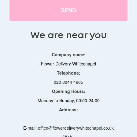
SEND
We are near you
Company name:
Flower Delivery Whitechapel
Telephone:
020 8044 4665
Opening Hours:
Monday to Sunday, 00:00-24:00
Address:
E-mail:
office@flowerdeliverywhitechapel.co.uk
Web: