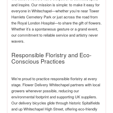
and inspire. Our mission is simple: to make it easy for
everyone in Whitechapel—whether you’re near Tower
Hamlets Cemetery Park or just across the road from
the Royal London Hospital—to share the gift of flowers.
Whether it’s a spontaneous gesture or a grand event,
our commitment to reliable service and artistry never
wavers.
Responsible Floristry and Eco-
Conscious Practices
We’re proud to practice responsible floristry at every
stage. Flower Delivery Whitechapel partners with local
growers whenever possible, reducing our
environmental footprint and supporting UK suppliers.
Our delivery bicycles glide through historic Spitalfields
and up Whitechapel High Street, offering eco-friendly