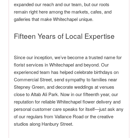
expanded our reach and our team, but our roots
remain right here among the markets, cafes, and
galleries that make Whitechapel unique.
Fifteen Years of Local Expertise
Since our inception, we’ve become a trusted name for
florist services in Whitechapel and beyond. Our
experienced team has helped celebrate birthdays on
Commercial Street, send sympathy to families near
Stepney Green, and decorate weddings at venues
close to Altab Ali Park. Now in our fifteenth year, our
reputation for reliable Whitechapel flower delivery and
personal customer care speaks for itself—just ask any
of our regulars from Vallance Road or the creative
studios along Hanbury Street.