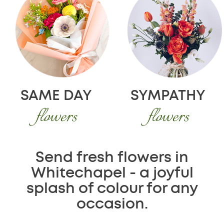
SAME DAY
SYMPATHY
flowers
flowers
Send fresh flowers in
Whitechapel - a joyful
splash of colour for any
occasion.