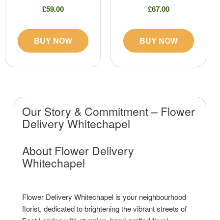
£59.00
£67.00
BUY NOW
BUY NOW
Our Story & Commitment – Flower
Delivery Whitechapel
About Flower Delivery
Whitechapel
Flower Delivery Whitechapel is your neighbourhood
florist, dedicated to brightening the vibrant streets of