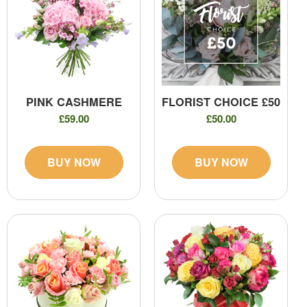
PINK CASHMERE
FLORIST CHOICE £50
£59.00
£50.00
BUY NOW
BUY NOW