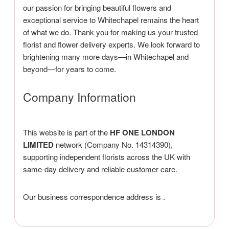
our passion for bringing beautiful flowers and
exceptional service to Whitechapel remains the heart
of what we do. Thank you for making us your trusted
florist and flower delivery experts. We look forward to
brightening many more days—in Whitechapel and
beyond—for years to come.
Company Information
This website is part of the
HF ONE LONDON
LIMITED
network (Company No. 14314390),
supporting independent florists across the UK with
same-day delivery and reliable customer care.
Our business correspondence address is
.