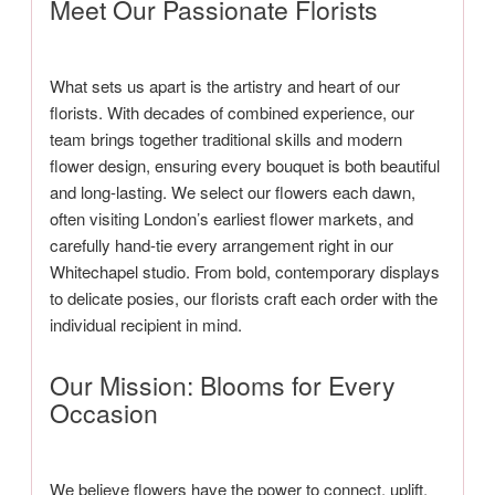
Meet Our Passionate Florists
What sets us apart is the artistry and heart of our
florists. With decades of combined experience, our
team brings together traditional skills and modern
flower design, ensuring every bouquet is both beautiful
and long-lasting. We select our flowers each dawn,
often visiting London’s earliest flower markets, and
carefully hand-tie every arrangement right in our
Whitechapel studio. From bold, contemporary displays
to delicate posies, our florists craft each order with the
individual recipient in mind.
Our Mission: Blooms for Every
Occasion
We believe flowers have the power to connect, uplift,