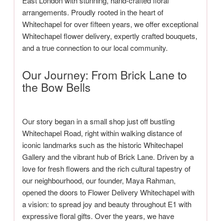
East London with stunning, hand-crafted floral
arrangements. Proudly rooted in the heart of
Whitechapel for over fifteen years, we offer exceptional
Whitechapel flower delivery, expertly crafted bouquets,
and a true connection to our local community.
Our Journey: From Brick Lane to
the Bow Bells
Our story began in a small shop just off bustling
Whitechapel Road, right within walking distance of
iconic landmarks such as the historic Whitechapel
Gallery and the vibrant hub of Brick Lane. Driven by a
love for fresh flowers and the rich cultural tapestry of
our neighbourhood, our founder, Maya Rahman,
opened the doors to Flower Delivery Whitechapel with
a vision: to spread joy and beauty throughout E1 with
expressive floral gifts. Over the years, we have