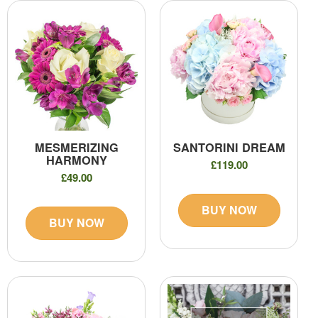
MESMERIZING
SANTORINI DREAM
HARMONY
£119.00
£49.00
BUY NOW
BUY NOW