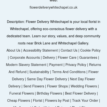
flowerdeliverywhitechapel.co.uk
Description:
Flower Delivery Whitechapel is your local florist in
Whitechapel, offering eco-conscious flower delivery with a
dedicated team. Learn our story, values, and deep community
roots near Brick Lane and Whitechapel Gallery.
About Us
|
Accessibility Statement
|
Contact Us
|
Cookie Policy
|
Corporate Accounts
|
Delivery
|
Flower Care
|
Guarantees
|
Modern Slavery Statement
|
Payment
|
Privacy Policy
|
Returns
And Refund
|
Sustainability
|
Terms And Conditions
|
Flower
Delivery
|
Same Day Flower Delivery
|
Next Day Flower
Delivery
|
Send Flowers
|
Flower Shops
|
Wedding Flowers
|
Funeral Flowers
|
Birthday Flowers
|
Best Flower Delivery
|
Cheap Flowers
|
Florist
|
Flowers by Post
|
Track Your Order
|