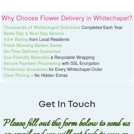
Why Choose Flower Delivery in Whitechapel?
Thousands of Whitechapel Deliveries
Completed Each Year
Same-Day & Next-Day Service
4.8★ Rating
from Local Residents
Fresh Morning Market Stems
On-Time Delivery Guarantee
Eco-Friendly Materials
& Recyclable Wrapping
Secure Payment Processing
with SSL Encryption
Freshness Guarantee
for Every Whitechapel Order
Clear Pricing
– No Hidden Extras
Get In Touch
Please fill out the form below to send us