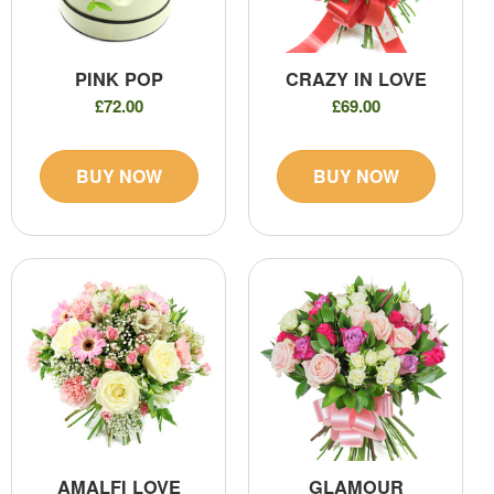
PINK POP
CRAZY IN LOVE
£72.00
£69.00
BUY NOW
BUY NOW
AMALFI LOVE
GLAMOUR