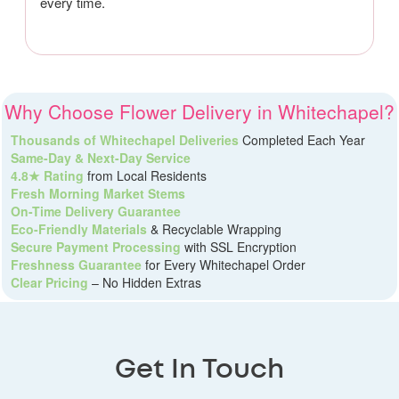
every time.
Why Choose Flower Delivery in Whitechapel?
Thousands of Whitechapel Deliveries
Completed Each Year
Same-Day & Next-Day Service
4.8★ Rating
from Local Residents
Fresh Morning Market Stems
On-Time Delivery Guarantee
Eco-Friendly Materials
& Recyclable Wrapping
Secure Payment Processing
with SSL Encryption
Freshness Guarantee
for Every Whitechapel Order
Clear Pricing
– No Hidden Extras
Get In Touch