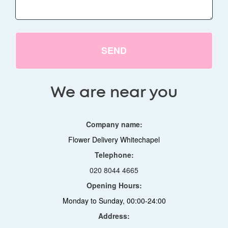
SEND
We are near you
Company name:
Flower Delivery Whitechapel
Telephone:
020 8044 4665
Opening Hours:
Monday to Sunday, 00:00-24:00
Address: