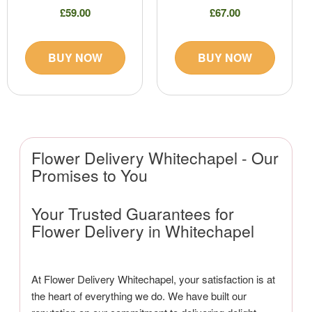
£59.00
£67.00
BUY NOW
BUY NOW
Flower Delivery Whitechapel - Our
Promises to You
Your Trusted Guarantees for
Flower Delivery in Whitechapel
At Flower Delivery Whitechapel, your satisfaction is at
the heart of everything we do. We have built our