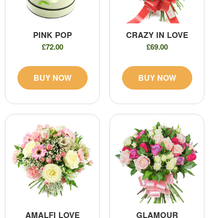
PINK POP
CRAZY IN LOVE
£72.00
£69.00
BUY NOW
BUY NOW
AMALFI LOVE
GLAMOUR