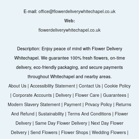
E-mail:
office@flowerdeliverywhitechapel.co.uk
Web:
flowerdeliverywhitechapel.co.uk
Description:
Enjoy peace of mind with Flower Delivery
Whitechapel. We guarantee 100% fresh flowers, on-time
delivery, eco-friendly packaging, and secure payments
throughout Whitechapel and nearby areas.
About Us
|
Accessibility Statement
|
Contact Us
|
Cookie Policy
|
Corporate Accounts
|
Delivery
|
Flower Care
|
Guarantees
|
Modern Slavery Statement
|
Payment
|
Privacy Policy
|
Returns
And Refund
|
Sustainability
|
Terms And Conditions
|
Flower
Delivery
|
Same Day Flower Delivery
|
Next Day Flower
Delivery
|
Send Flowers
|
Flower Shops
|
Wedding Flowers
|