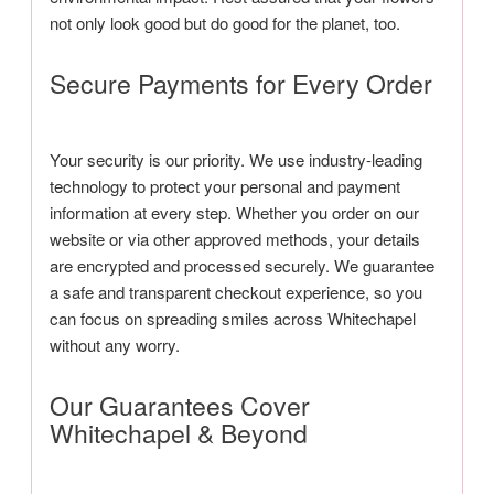
not only look good but do good for the planet, too.
Secure Payments for Every Order
Your security is our priority. We use industry-leading
technology to protect your personal and payment
information at every step. Whether you order on our
website or via other approved methods, your details
are encrypted and processed securely. We guarantee
a safe and transparent checkout experience, so you
can focus on spreading smiles across Whitechapel
without any worry.
Our Guarantees Cover
Whitechapel & Beyond