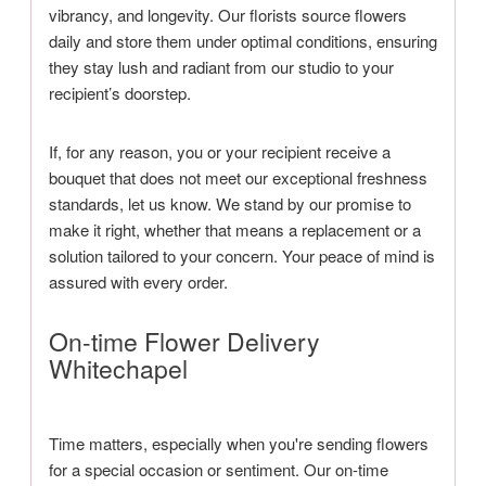
vibrancy, and longevity. Our florists source flowers
daily and store them under optimal conditions, ensuring
they stay lush and radiant from our studio to your
recipient’s doorstep.
If, for any reason, you or your recipient receive a
bouquet that does not meet our exceptional freshness
standards, let us know. We stand by our promise to
make it right, whether that means a replacement or a
solution tailored to your concern. Your peace of mind is
assured with every order.
On-time Flower Delivery
Whitechapel
Time matters, especially when you're sending flowers
for a special occasion or sentiment. Our on-time