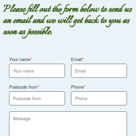
Please fill out the form below to send us
an email and we will get back to you as
soon as possible.
Your name
Email
Postcode from
Phone