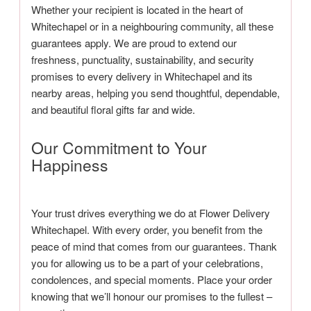
Whether your recipient is located in the heart of
Whitechapel or in a neighbouring community, all these
guarantees apply. We are proud to extend our
freshness, punctuality, sustainability, and security
promises to every delivery in Whitechapel and its
nearby areas, helping you send thoughtful, dependable,
and beautiful floral gifts far and wide.
Our Commitment to Your
Happiness
Your trust drives everything we do at Flower Delivery
Whitechapel. With every order, you benefit from the
peace of mind that comes from our guarantees. Thank
you for allowing us to be a part of your celebrations,
condolences, and special moments. Place your order
knowing that we’ll honour our promises to the fullest –