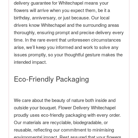
delivery guarantee for Whitechapel means your
flowers will arrive when you expect them, be it a
birthday, anniversary, or just because. Our local
drivers know Whitechapel and the surrounding areas
thoroughly, ensuring prompt and precise delivery every
time. In the rare event that unforeseen circumstances
arise, we’ll keep you informed and work to solve any
issues promptly, so your thoughtful gesture makes the
intended impact.
Eco-Friendly Packaging
We care about the beauty of nature both inside and
outside your bouquet. Flower Delivery Whitechapel
proudly uses eco-friendly packaging with every order.
Our materials are recyclable, biodegradable, or
reusable, reflecting our commitment to minimising
environmental impact. Rest assured that your flowers