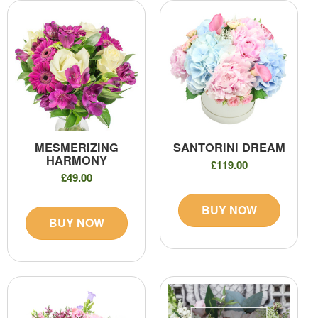
MESMERIZING
SANTORINI DREAM
HARMONY
£119.00
£49.00
BUY NOW
BUY NOW