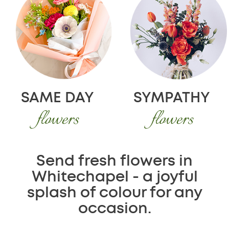
SAME DAY
SYMPATHY
flowers
flowers
Send fresh flowers in
Whitechapel - a joyful
splash of colour for any
occasion.