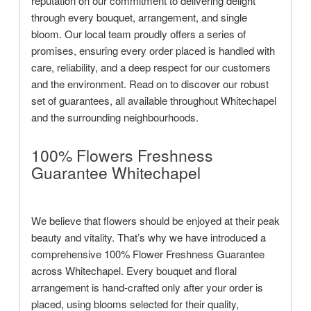
reputation on our commitment to delivering delight
through every bouquet, arrangement, and single
bloom. Our local team proudly offers a series of
promises, ensuring every order placed is handled with
care, reliability, and a deep respect for our customers
and the environment. Read on to discover our robust
set of guarantees, all available throughout Whitechapel
and the surrounding neighbourhoods.
100% Flowers Freshness
Guarantee Whitechapel
We believe that flowers should be enjoyed at their peak
beauty and vitality. That’s why we have introduced a
comprehensive 100% Flower Freshness Guarantee
across Whitechapel. Every bouquet and floral
arrangement is hand-crafted only after your order is
placed, using blooms selected for their quality,