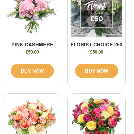
PINK CASHMERE
FLORIST CHOICE £50
£59.00
£50.00
BUY NOW
BUY NOW