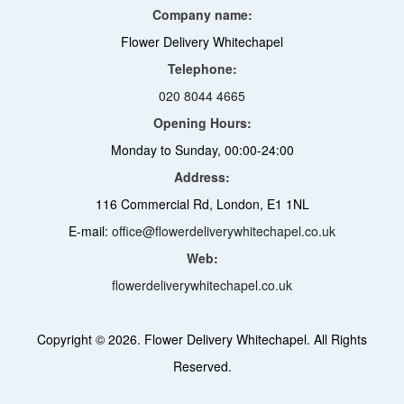
Company name:
Flower Delivery Whitechapel
Telephone:
020 8044 4665
Opening Hours:
Monday to Sunday, 00:00-24:00
Address:
116 Commercial Rd, London, E1 1NL
E-mail:
office@flowerdeliverywhitechapel.co.uk
Web:
flowerdeliverywhitechapel.co.uk
Copyright ©
2026. Flower Delivery Whitechapel. All Rights
Reserved.