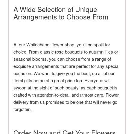
A Wide Selection of Unique
Arrangements to Choose From
At our Whitechapel flower shop, you'll be spoilt for
choice. From classic rose bouquets to autumn lilies or
seasonal blooms, you can choose from a range of
exquisite arrangements that are perfect for any special
occasion. We want to give you the best, so all of our
floral gifts come at a great price too. Everyone will
swoon at the sight of such beauty, as each bouquet is
crafted with attention-to-detail and utmost care. Flower
delivery from us promises to be one that will never go
forgotten.
Order Now and Get Your Flowers