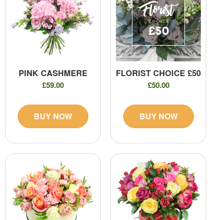
PINK CASHMERE
FLORIST CHOICE £50
£59.00
£50.00
BUY NOW
BUY NOW