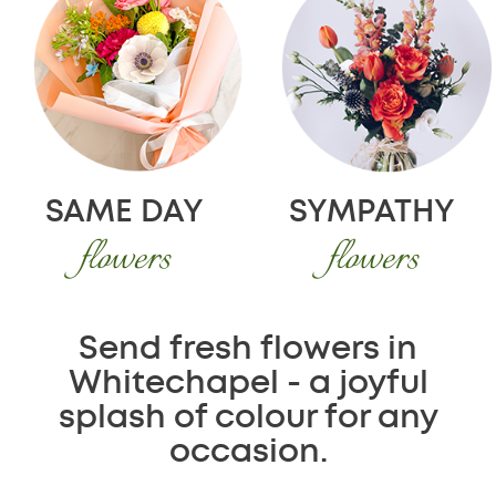
SAME DAY
SYMPATHY
flowers
flowers
Send fresh flowers in
Whitechapel - a joyful
splash of colour for any
occasion.