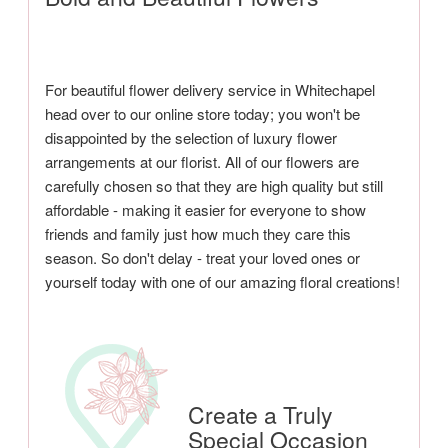
For beautiful flower delivery service in Whitechapel
head over to our online store today; you won't be
disappointed by the selection of luxury flower
arrangements at our florist. All of our flowers are
carefully chosen so that they are high quality but still
affordable - making it easier for everyone to show
friends and family just how much they care this
season. So don't delay - treat your loved ones or
yourself today with one of our amazing floral creations!
Create a Truly
Special Occasion