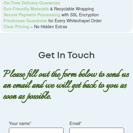
On-Time Delivery Guarantee
Eco-Friendly Materials
& Recyclable Wrapping
Secure Payment Processing
with SSL Encryption
Freshness Guarantee
for Every Whitechapel Order
Clear Pricing
– No Hidden Extras
Get In Touch
Please fill out the form below to send us
an email and we will get back to you as
soon as possible.
Your name
Email