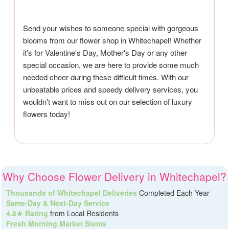
Send your wishes to someone special with gorgeous
blooms from our flower shop in Whitechapel! Whether
it's for Valentine's Day, Mother's Day or any other
special occasion, we are here to provide some much
needed cheer during these difficult times. With our
unbeatable prices and speedy delivery services, you
wouldn't want to miss out on our selection of luxury
flowers today!
Why Choose Flower Delivery in Whitechapel?
Thousands of Whitechapel Deliveries
Completed Each Year
Same-Day & Next-Day Service
4.8★ Rating
from Local Residents
Fresh Morning Market Stems