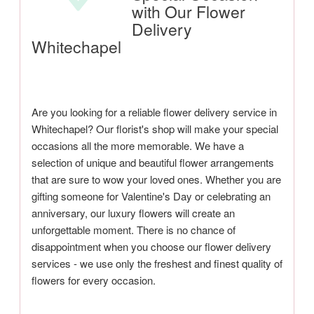
with Our Flower
Delivery
Whitechapel
Are you looking for a reliable flower delivery service in
Whitechapel? Our florist's shop will make your special
occasions all the more memorable. We have a
selection of unique and beautiful flower arrangements
that are sure to wow your loved ones. Whether you are
gifting someone for Valentine's Day or celebrating an
anniversary, our luxury flowers will create an
unforgettable moment. There is no chance of
disappointment when you choose our flower delivery
services - we use only the freshest and finest quality of
flowers for every occasion.