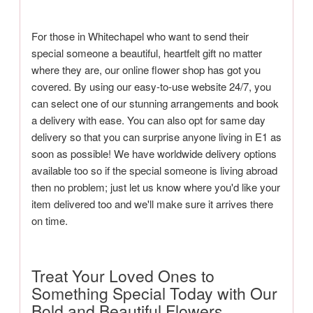
For those in Whitechapel who want to send their
special someone a beautiful, heartfelt gift no matter
where they are, our online flower shop has got you
covered. By using our easy-to-use website 24/7, you
can select one of our stunning arrangements and book
a delivery with ease. You can also opt for same day
delivery so that you can surprise anyone living in E1 as
soon as possible! We have worldwide delivery options
available too so if the special someone is living abroad
then no problem; just let us know where you'd like your
item delivered too and we'll make sure it arrives there
on time.
Treat Your Loved Ones to
Something Special Today with Our
Bold and Beautiful Flowers