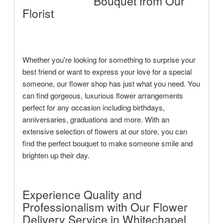
Bouquet from Our
Florist
Whether you're looking for something to surprise your
best friend or want to express your love for a special
someone, our flower shop has just what you need. You
can find gorgeous, luxurious flower arrangements
perfect for any occasion including birthdays,
anniversaries, graduations and more. With an
extensive selection of flowers at our store, you can
find the perfect bouquet to make someone smile and
brighten up their day.
Experience Quality and
Professionalism with Our Flower
Delivery Service in Whitechapel