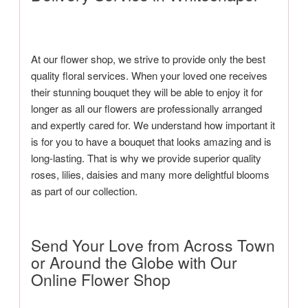
At our flower shop, we strive to provide only the best
quality floral services. When your loved one receives
their stunning bouquet they will be able to enjoy it for
longer as all our flowers are professionally arranged
and expertly cared for. We understand how important it
is for you to have a bouquet that looks amazing and is
long-lasting. That is why we provide superior quality
roses, lilies, daisies and many more delightful blooms
as part of our collection.
Send Your Love from Across Town
or Around the Globe with Our
Online Flower Shop