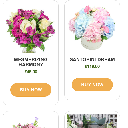
MESMERIZING
SANTORINI DREAM
HARMONY
£119.00
£49.00
BUY NOW
BUY NOW