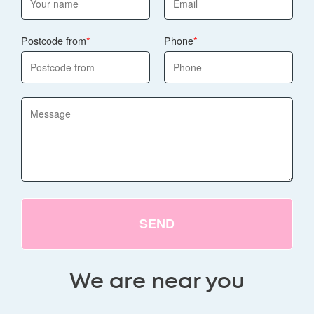
Postcode from
Phone
SEND
We are near you