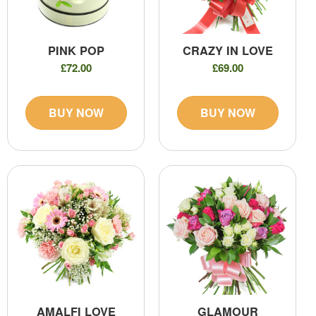
PINK POP
CRAZY IN LOVE
£72.00
£69.00
BUY NOW
BUY NOW
AMALFI LOVE
GLAMOUR