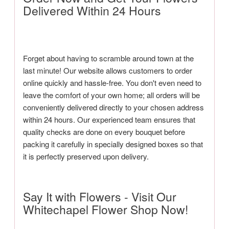
Delivered Within 24 Hours
Forget about having to scramble around town at the
last minute! Our website allows customers to order
online quickly and hassle-free. You don't even need to
leave the comfort of your own home; all orders will be
conveniently delivered directly to your chosen address
within 24 hours. Our experienced team ensures that
quality checks are done on every bouquet before
packing it carefully in specially designed boxes so that
it is perfectly preserved upon delivery.
Say It with Flowers - Visit Our
Whitechapel Flower Shop Now!