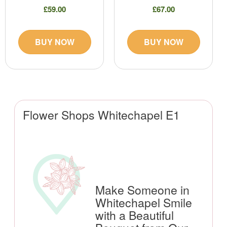
£59.00
£67.00
BUY NOW
BUY NOW
Flower Shops Whitechapel E1
Make Someone in
Whitechapel Smile
with a Beautiful